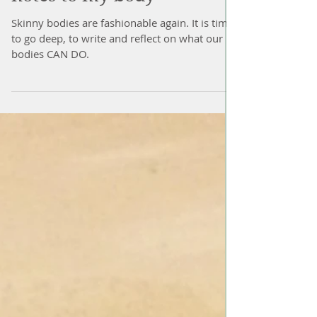
notes to my body
Skinny bodies are fashionable again. It is time
to go deep, to write and reflect on what our
bodies CAN DO.