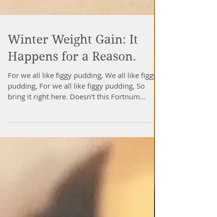
Winter Weight Gain: It
Happens for a Reason.
For we all like figgy pudding, We all like figgy
pudding, For we all like figgy pudding, So
bring it right here. Doesn't this Fortnum...