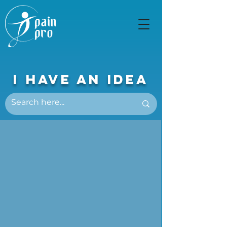
I Have An Idea