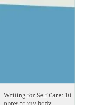
Writing for Self Care: 10