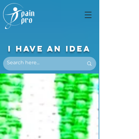
I Have An Idea