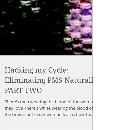
Hacking my Cycle:
Eliminating PMS Naturally
PART TWO
There's men wearing the blood of the woman
they love There's white wearing the blood of
the brown but every woman learns how to