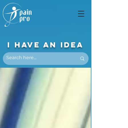
I Have An Idea