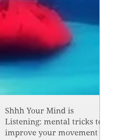
Shhh Your Mind is
Listening: mental tricks to