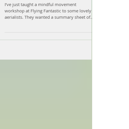
improve your movement
I’ve just taught a mindful movement
workshop at Flying Fantastic to some lovely
aerialists. They wanted a summary sheet of
the things...