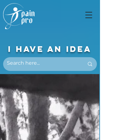
I Have An Idea