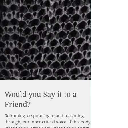
Would you Say it to a
Friend?
Reframing, responding to and reasoning