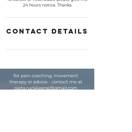
24 hours notice. Thanks
Contact Details
for pain coaching, movement
therapy or advice - contact me at
pieta.ruckkeene@gmail.com