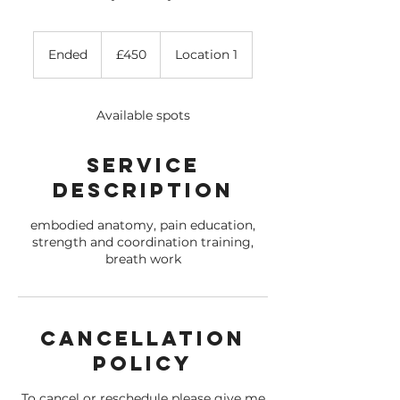
450
British
Ended
E
£450
Location 1
pounds
n
d
e
Available spots
d
Service
Description
embodied anatomy, pain education,
strength and coordination training,
breath work
Cancellation
Policy
To cancel or reschedule please give me