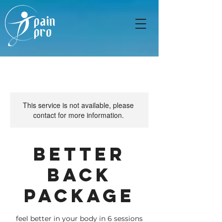
This service is not available, please
contact for more information.
Better
Back
Package
feel better in your body in 6 sessions