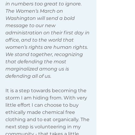
in numbers too great to ignore. 
The Women’s March on 
Washington will send a bold 
message to our new 
administration on their first day in 
office, and to the world that 
women’s rights are human rights. 
We stand together, recognizing 
that defending the most 
marginalized among us is 
defending all of us.
It is a step towards becoming the 
storm I am hiding from. With very 
little effort I can choose to buy 
ethically made chemical free 
clothing and to eat organically. The 
next step is volunteering in my 
community - that takes a little 