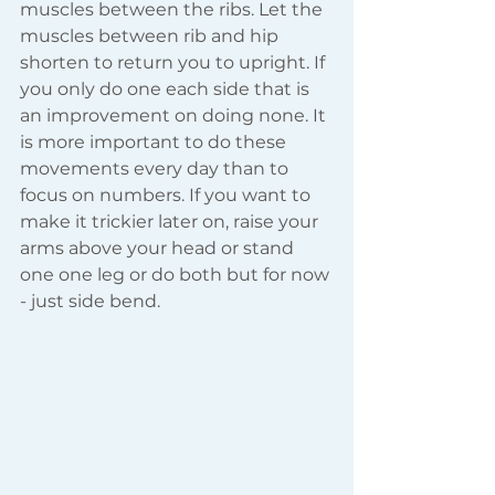
muscles between the ribs. Let the 
muscles between rib and hip 
shorten to return you to upright. If 
you only do one each side that is 
an improvement on doing none. It 
is more important to do these 
movements every day than to 
focus on numbers. If you want to 
make it trickier later on, raise your 
arms above your head or stand 
one one leg or do both but for now 
- just side bend.