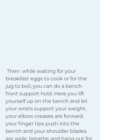
 Then  while waiting for your 
breakfast eggs to cook or for the 
jug to boil, you can do a bench 
front support hold. Here you lift 
yourself up on the bench and let 
your wrists support your weight, 
your elbow creases are forward, 
your finger tips push into the 
bench and your shoulder blades 
are wide, breathe and hang out for 