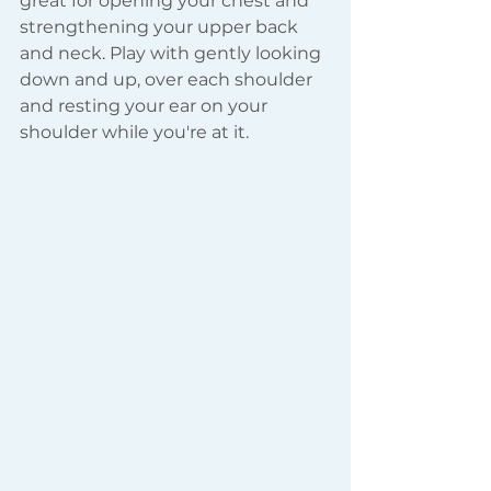
great for opening your chest and 
strengthening your upper back 
and neck. Play with gently looking 
down and up, over each shoulder 
and resting your ear on your 
shoulder while you're at it.