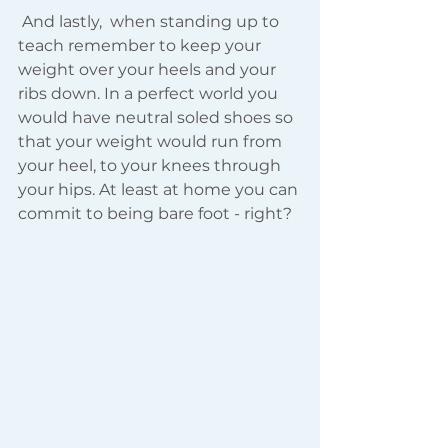
 And lastly,  when standing up to 
teach remember to keep your 
weight over your heels and your 
ribs down. In a perfect world you 
would have neutral soled shoes so 
that your weight would run from 
your heel, to your knees through 
your hips. At least at home you can 
commit to being bare foot - right?