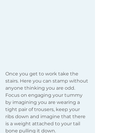
Once you get to work take the 
stairs. Here you can stamp without 
anyone thinking you are odd.  
Focus on engaging your tummy 
by imagining you are wearing a 
tight pair of trousers, keep your 
ribs down and imagine that there 
is a weight attached to your tail 
bone pulling it down.