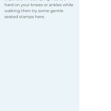
hard on your knees or ankles while 
walking then try some gentle 
seated stamps here.