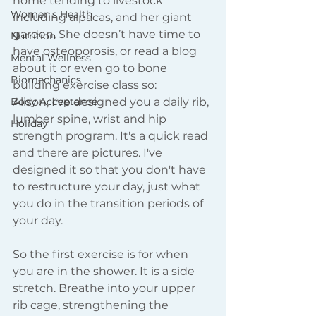
home tending to livestock 
Women's Health
including alpacas, and her giant 
garden. She doesn’t have time to 
Nutrition
have osteoporosis, or read a blog 
Mental Wellness
about it or even go to bone 
Biomechanics
building exercise class so: 
Body Acceptance
Alison, I've designed you a daily rib, 
lumber spine, wrist and hip 
Holiday
strength program. It's a quick read 
and there are pictures. I've 
designed it so that you don't have 
to restructure your day, just what 
you do in the transition periods of 
your day.  
So the first exercise is for when 
you are in the shower. It is a side 
stretch. Breathe into your upper 
rib cage, strengthening the 