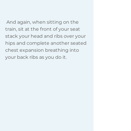
 And again, when sitting on the 
train, sit at the front of your seat 
stack your head and ribs over your 
hips and complete another seated 
chest expansion breathing into 
your back ribs as you do it.