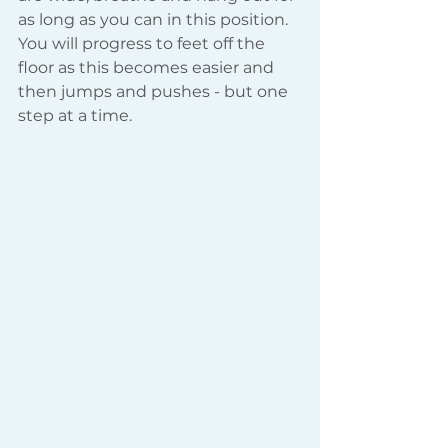
as long as you can in this position. 
You will progress to feet off the 
floor as this becomes easier and 
then jumps and pushes - but one 
step at a time.