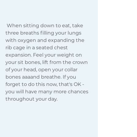
 When sitting down to eat, take 
three breaths filling your lungs 
with oxygen and expanding the 
rib cage in a seated chest 
expansion. Feel your weight on 
your sit bones, lift from the crown 
of your head, open your collar 
bones aaaand breathe. If you 
forget to do this now, that's OK - 
you will have many more chances 
throughout your day.