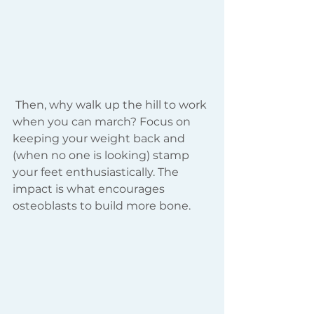
 Then, why walk up the hill to work 
when you can march? Focus on 
keeping your weight back and 
(when no one is looking) stamp 
your feet enthusiastically. The 
impact is what encourages 
osteoblasts to build more bone. 