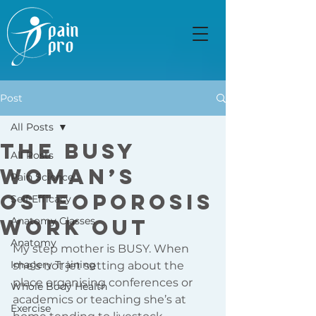
Post
All Posts
The Busy
All Posts
Woman’s
Pain Science
Osteoporosis
Self Efficacy
Work Out
Anatomy Classes
Anatomy
My step mother is BUSY. When 
Imagery Training
she’s not jet setting about the 
place organising conferences or 
Whole Body Health
academics or teaching she’s at 
Exercise