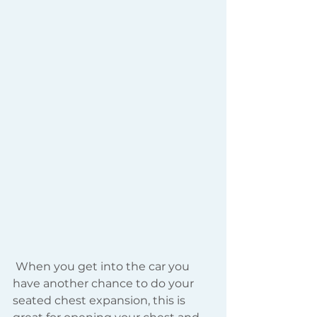
 When you get into the car you 
have another chance to do your 
seated chest expansion, this is 