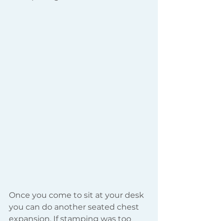
Once you come to sit at your desk 
you can do another seated chest 
expansion. If stamping was too 