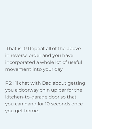
 That is it! Repeat all of the above 
in reverse order and you have 
incorporated a whole lot of useful 
movement into your day.
PS: I’ll chat with Dad about getting 
you a doorway chin up bar for the 
kitchen-to-garage door so that 
you can hang for 10 seconds once 
you get home.