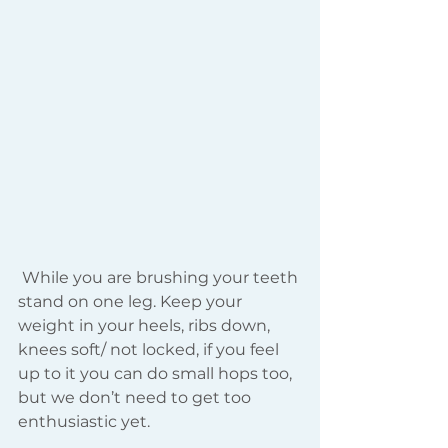
 While you are brushing your teeth 
stand on one leg. Keep your 
weight in your heels, ribs down, 
knees soft/ not locked, if you feel 
up to it you can do small hops too, 
but we don’t need to get too 
enthusiastic yet.