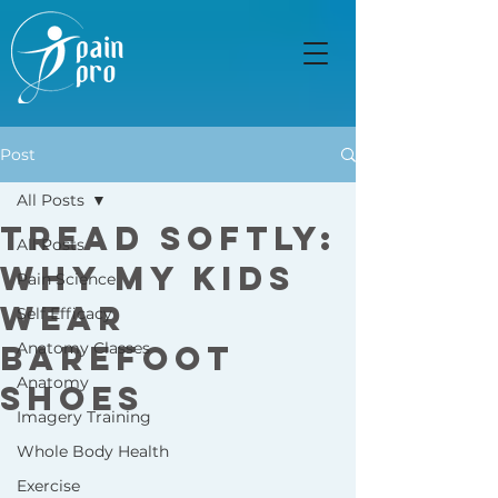
Post
All Posts
Tread Softly:
All Posts
Why My Kids
Pain Science
Wear
Self Efficacy
Barefoot
Anatomy Classes
Anatomy
Shoes
Imagery Training
Whole Body Health
Exercise