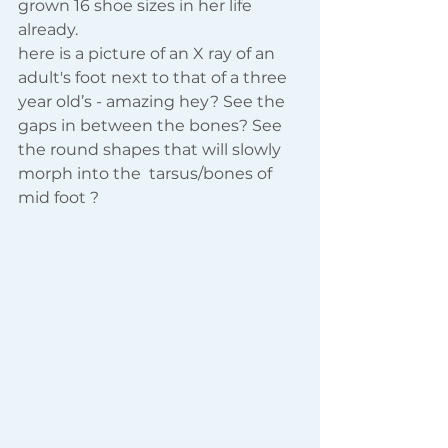
grown 16 shoe sizes in her life 
already.
here is a picture of an X ray of an 
adult's foot next to that of a three 
year old’s - amazing hey? See the 
gaps in between the bones? See 
the round shapes that will slowly 
morph into the  tarsus/bones of 
mid foot ? 