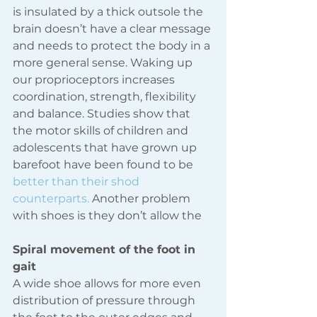
is insulated by a thick outsole the 
brain doesn’t have a clear message 
and needs to protect the body in a 
more general sense. Waking up 
our proprioceptors increases 
coordination, strength, flexibility 
and balance. Studies show that 
the motor skills of children and 
adolescents that have grown up 
barefoot have been found to be 
better than their shod 
counterparts.
 Another problem 
with shoes is they don’t allow the 
Spiral movement of the foot in 
gait
A wide shoe allows for more even 
distribution of pressure through 