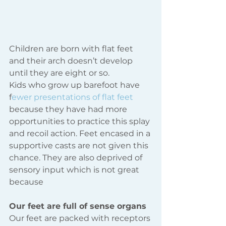
Children are born with flat feet 
and their arch doesn’t develop 
until they are eight or so.
Kids who grow up barefoot have 
f
ewer presentations of flat 
feet
because they have had more 
opportunities to practice this splay 
and recoil action. Feet encased in a 
supportive casts are not given this 
chance. They are also deprived of 
sensory input which is not great 
because
Our feet are full of sense organs
Our feet are packed with receptors 