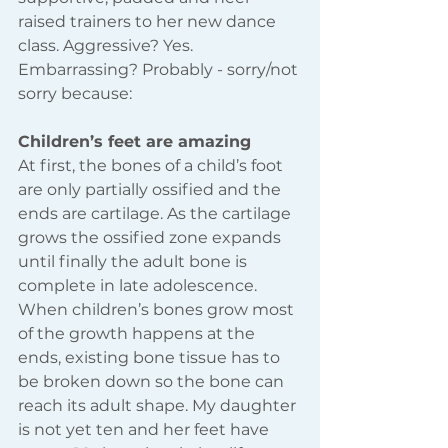
raised trainers to her new dance 
class. Aggressive? Yes. 
Embarrassing? Probably - sorry/not 
sorry because:
Children’s feet are amazing
At first, the bones of a child’s foot 
are only partially ossified and the 
ends are cartilage. As the cartilage 
grows the ossified zone expands 
until finally the adult bone is 
complete in late adolescence. 
When children’s bones grow most 
of the growth happens at the 
ends, existing bone tissue has to 
be broken down so the bone can 
reach its adult shape. My daughter 
is not yet ten and her feet have 