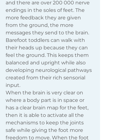
and there are over 200 000 nerve 
endings in the soles of feet. The 
more feedback they are given 
from the ground, the more 
messages they send to the brain. 
Barefoot toddlers can walk with 
their heads up because they can 
feel the ground. This keeps them 
balanced and upright while also 
developing neurological pathways 
created from their rich sensorial 
input. 
When the brain is very clear on 
where a body part is in space or 
has a clear brain map for the feet, 
then it is able to activate all the 
mechanisms to keep the joints 
safe while giving the foot more 
freedom to move. When the foot 