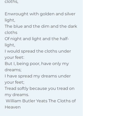
cloths,
Enwrought with golden and silver 
light,
The blue and the dim and the dark 
cloths
Of night and light and the half-
light,
I would spread the cloths under 
your feet:
But I, being poor, have only my 
dreams;
I have spread my dreams under 
your feet;
Tread softly because you tread on 
my dreams.
 William Butler Yeats The Cloths of 
Heaven