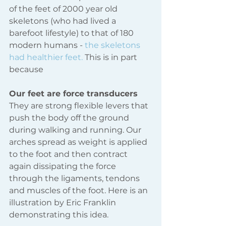
of the feet of 2000 year old 
skeletons (who had lived a 
barefoot lifestyle) to that of 180 
modern humans - 
the skeletons 
had healthier feet. 
This is in part 
because
Our feet are force transducers
They are strong flexible levers that 
push the body off the ground 
during walking and running. Our 
arches spread as weight is applied 
to the foot and then contract 
again dissipating the force 
through the ligaments, tendons 
and muscles of the foot. Here is an 
illustration by Eric Franklin 
demonstrating this idea.