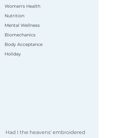
Women's Health
Nutrition
Mental Wellness
Biomechanics
Body Acceptance
Holiday
Had I the heavens' embroidered 