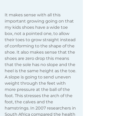
It makes sense with all this 
important growing going on that 
my kids shoes have a wide toe 
box, not a pointed one, to allow 
their toes to grow straight instead 
of conforming to the shape of the 
shoe. It also makes sense that the 
shoes are zero drop this means 
that the sole has no slope and the 
heel is the same height as the toe. 
A slope is going to send uneven 
weight through the feet with 
more pressure at the ball of the 
foot. This stresses the arch of the 
foot, the calves and the 
hamstrings. In 2007 researchers in 
South Africa compared the health 