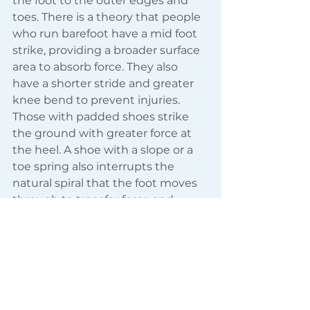
the foot to the outer edges and 
toes. There is a theory that people 
who run barefoot have a mid foot 
strike, providing a broader surface 
area to absorb force. They also 
have a shorter stride and greater 
knee bend to prevent injuries. 
Those with padded shoes strike 
the ground with greater force at 
the heel. A shoe with a slope or a 
toe spring also interrupts the 
natural spiral that the foot moves 
through to transfer force and 
create healthy gait. This is an 
illustration of the way our foot 
should move through the gait 
cycle - ideally our shoes allow this 
movement not restrict it.   