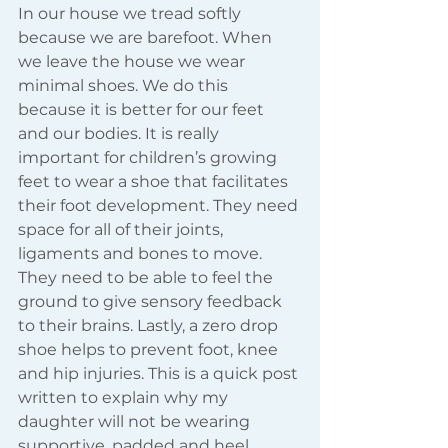
In our house we tread softly 
because we are barefoot. When 
we leave the house we wear 
minimal shoes. We do this 
because it is better for our feet 
and our bodies. It is really 
important for children’s growing 
feet to wear a shoe that facilitates 
their foot development. They need 
space for all of their joints, 
ligaments and bones to move. 
They need to be able to feel the 
ground to give sensory feedback 
to their brains. Lastly, a zero drop 
shoe helps to prevent foot, knee 
and hip injuries. This is a quick post 
written to explain why my 
daughter will not be wearing 
supportive, padded and heel 