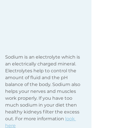
Sodium is an electrolyte which is 
an electrically charged mineral. 
Electrolytes help to control the 
amount of fluid and the pH 
balance of the body. Sodium also 
helps your nerves and muscles 
work properly. If you have too 
much sodium in your diet then 
healthy kidneys filter the excess 
out. For more information 
look 
here