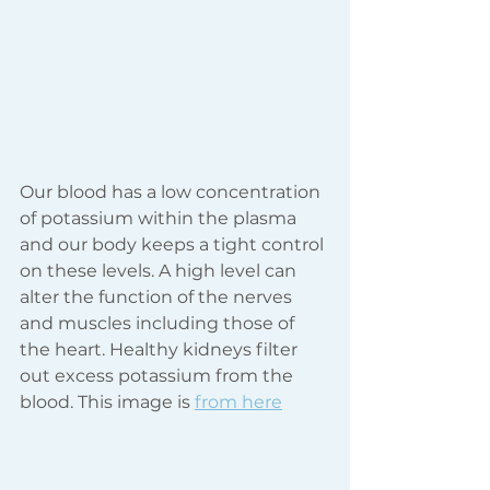
Our blood has a low concentration 
of potassium within the plasma 
and our body keeps a tight control 
on these levels. A high level can 
alter the function of the nerves 
and muscles including those of 
the heart. Healthy kidneys filter 
out excess potassium from the 
blood. This image is 
from here