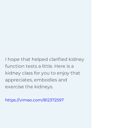
I hope that helped clarified kidney 
function tests a little. Here is a 
kidney class for you to enjoy that 
appreciates, embodies and 
exercise the kidneys. 
https://vimeo.com/812372597