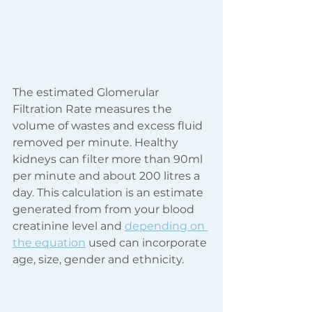
The estimated Glomerular 
Filtration Rate measures the 
volume of wastes and excess fluid 
removed per minute. Healthy 
kidneys can filter more than 90ml 
per minute and about 200 litres a 
day. This calculation is an estimate 
generated from from your blood 
creatinine level and 
depending on 
the equation
 used can incorporate 
age, size, gender and ethnicity. 