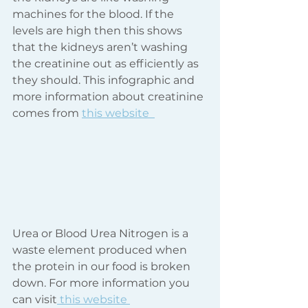
machines for the blood. If the 
levels are high then this shows 
that the kidneys aren’t washing 
the creatinine out as efficiently as 
they should. This infographic and 
more information about creatinine 
comes from 
this website  
Urea or Blood Urea Nitrogen is a 
waste element produced when 
the protein in our food is broken 
down. For more information you 
can visit
 this website 