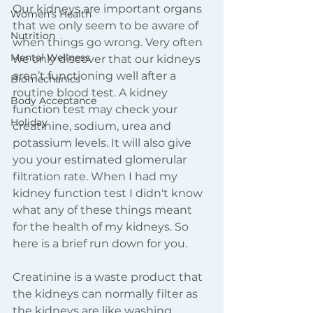
Our kidneys are important organs 
Women's Health
that we only seem to be aware of 
Nutrition
when things go wrong. Very often 
Mental Wellness
we only discover that our kidneys 
aren’t functioning well after a 
Biomechanics
routine blood test. A kidney 
Body Acceptance
function test may check your 
Holiday
creatinine, sodium, urea and 
potassium levels. It will also give 
you your estimated glomerular 
filtration rate. When I had my 
kidney function test I didn't know 
what any of these things meant 
for the health of my kidneys. So 
here is a brief run down for you. 
Creatinine is a waste product that 
the kidneys can normally filter as 
the kidneys are like washing 