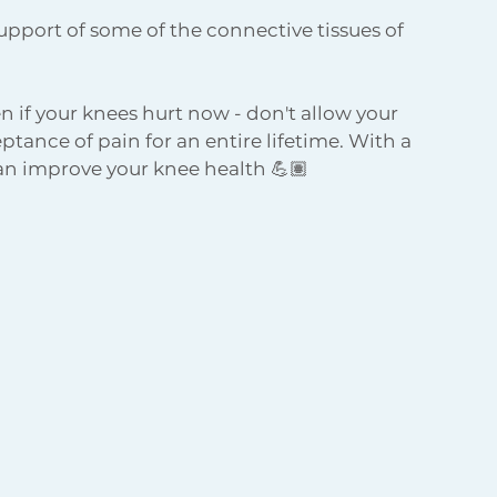
upport of some of the connective tissues of 
 if your knees hurt now - don't allow your 
tance of pain for an entire lifetime. With a 
n improve your knee health 💪🏽 