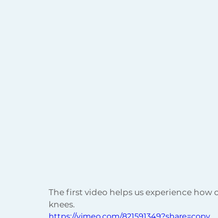
The first video helps us experience how o
knees.
https://vimeo.com/821591349?share=copy