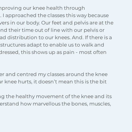
improving our knee health through 
 I approached the classes this way because 
rs in our body. Our feet and pelvis are at the 
d their time out of line with our pelvis or 
d distribution to our knees. And. If there is a 
er structures adapt to enable us to walk and 
dressed, this shows up as pain - most often 
oser and centred my classes around the knee 
 knee hurts, it doesn’t mean this is the bit 
ing the healthy movement of the knee and its 
derstand how marvellous the bones, muscles, 