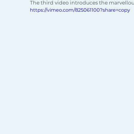
The third video introduces the marvellou
https://vimeo.com/825061100?share=copy