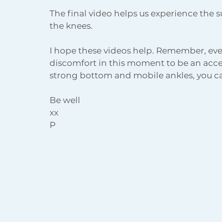
The final video helps us experience the s
the knees.
I hope these videos help. Remember, even
discomfort in this moment to be an accep
strong bottom and mobile ankles, you ca
Be well
xx
P