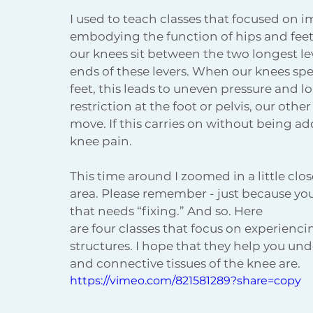
I used to teach classes that focused on 
embodying the function of hips and feet.
our knees sit between the two longest leve
ends of these levers. When our knees spen
feet, this leads to uneven pressure and loa
restriction at the foot or pelvis, our oth
move. If this carries on without being ad
knee pain.
This time around I zoomed in a little cl
area. Please remember - just because your
that needs “fixing.” And so. Here
are four classes that focus on experienc
structures. I hope that they help you un
and connective tissues of the knee are.
https://vimeo.com/821581289?share=copy