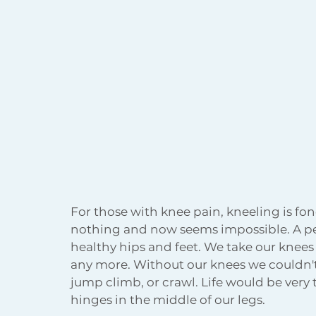
Body Acceptance
Holiday
For those with knee pain, kneeling is 
nothing and now seems impossible. A p
healthy hips and feet. We take our knees
any more. Without our knees we couldn't w
jump climb, or crawl. Life would be very 
hinges in the middle of our legs.