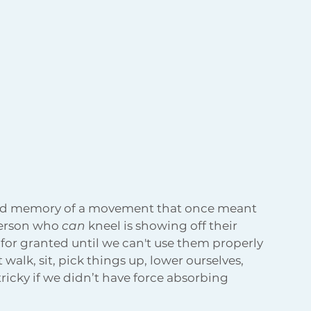
fond memory of a movement that once meant 
erson who 
can
 kneel is showing off their 
 for granted until we can't use them properly 
alk, sit, pick things up, lower ourselves, 
tricky if we didn’t have force absorbing 