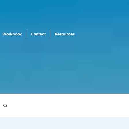
Workbook
Contact
Resources