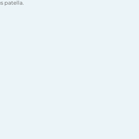
s patella.