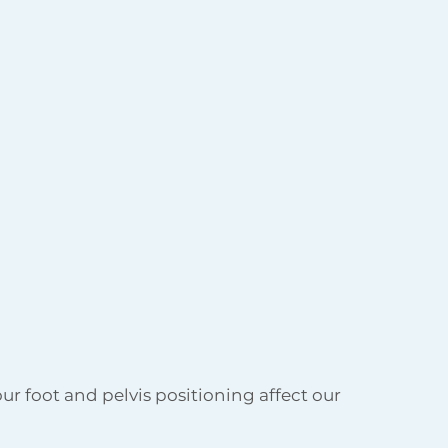
ur foot and pelvis positioning affect our 