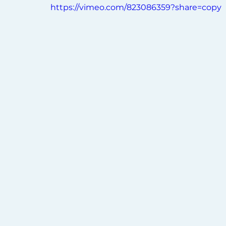
https://vimeo.com/823086359?share=copy