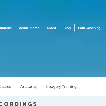
tations
Aerial Pilates
About
Blog
Pain Coaching
lasses
Anatomy
Imagery Training
ecordings
h
Nutrition
Mental Wellness
Biomechanics