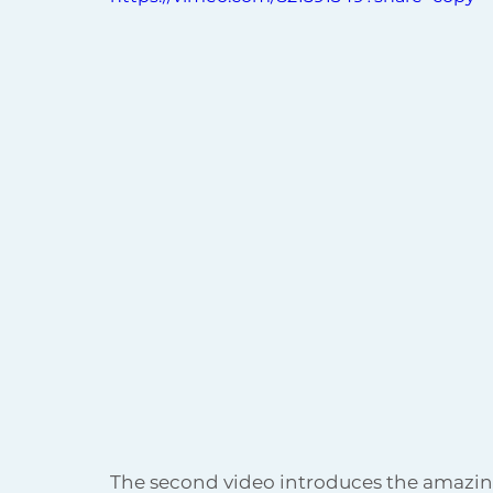
The second video introduces the amazing