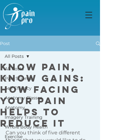
Post
All Posts
Know Pain,
All Posts
Know Gains:
Pain Science
how facing
Self Efficacy
your pain
Anatomy Classes
Anatomy
helps to
Imagery Training
reduce it
Whole Body Health
Can you think of five different 
Exercise