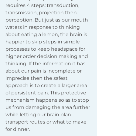
requires 4 steps: transduction, 
transmission, projection then 
perception. But just as our mouth 
waters in response to thinking 
about eating a lemon, the brain is 
happier to skip steps in simple 
processes to keep headspace for 
higher order decision making and 
thinking. If the information it has 
about our pain is incomplete or 
imprecise then the safest 
approach is to create a larger area 
of persistent pain. This protective 
mechanism happens so as to stop 
us from damaging the area further 
while letting our brain plan 
transport routes or what to make 
for dinner.