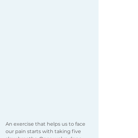
An exercise that helps us to face 
our pain starts with taking five 