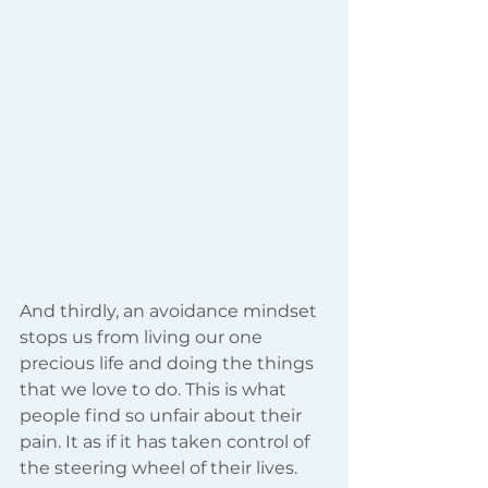
And thirdly, an avoidance mindset 
stops us from living our one 
precious life and doing the things 
that we love to do. This is what 
people find so unfair about their 
pain. It as if it has taken control of 
the steering wheel of their lives.