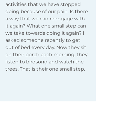
activities that we have stopped 
doing because of our pain. Is there 
a way that we can reengage with 
it again? What one small step can 
we take towards doing it again? I 
asked someone recently to get 
out of bed every day. Now they sit 
on their porch each morning, they 
listen to birdsong and watch the 
trees. That is their one small step.