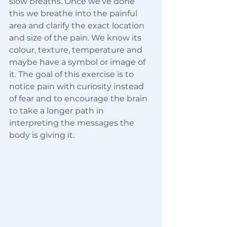
slow breaths. Once we’ve done 
this we breathe into the painful 
area and clarify the exact location 
and size of the pain. We know its 
colour, texture, temperature and 
maybe have a symbol or image of 
it. The goal of this exercise is to 
notice pain with curiosity instead 
of fear and to encourage the brain 
to take a longer path in 
interpreting the messages the 
body is giving it.