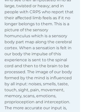
large, twisted or heavy; and in 
people with CRPS who report that 
their affected limb feels as if it no 
longer belongs to them. This is a 
picture of the sensory 
homunculus which is a sensory 
body part map along the cerebral 
cortex. When a sensation is felt in 
our body the impulse of this 
experience is sent to the spinal 
cord and then to the brain to be 
processed. The image of our body 
formed by the mind is influenced 
by all input: noises, smells, taste, 
touch, sight, pain, movement, 
memory, scans, emotions, 
proprioception and interception. 
The more accurate our input is, 