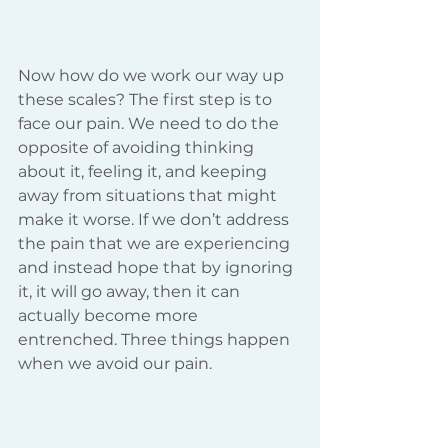
Now how do we work our way up 
these scales? The first step is to 
face our pain. We need to do the 
opposite of avoiding thinking 
about it, feeling it, and keeping 
away from situations that might 
make it worse. If we don’t address 
the pain that we are experiencing 
and instead hope that by ignoring 
it, it will go away, then it can 
actually become more 
entrenched. Three things happen 
when we avoid our pain.