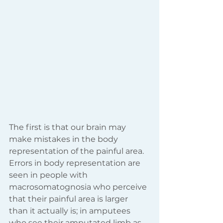
The first is that our brain may 
make mistakes in the body 
representation of the painful area. 
Errors in body representation are 
seen in people with 
macrosomatognosia who perceive 
that their painful area is larger 
than it actually is; in amputees 
who see their amputated limb as 