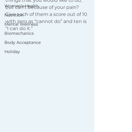
things that you would like to do, 
Women's Health
but can’t because of your pain? 
Give each of them a score out of 10 
Nutrition
with zero as “cannot do” and ten is 
Mental Wellness
“I can do it.”
Biomechanics
Body Acceptance
Holiday