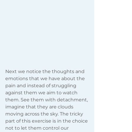
Next we notice the thoughts and 
emotions that we have about the 
pain and instead of struggling 
against them we aim to watch 
them. See them with detachment, 
imagine that they are clouds 
moving across the sky. The tricky 
part of this exercise is in the choice 
not to let them control our 