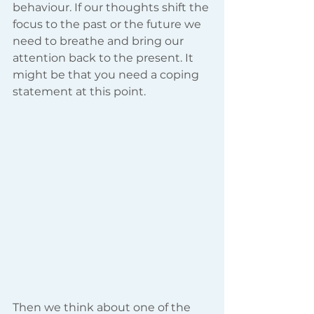
behaviour. If our thoughts shift the 
focus to the past or the future we 
need to breathe and bring our 
attention back to the present. It 
might be that you need a coping 
statement at this point.
Then we think about one of the 