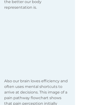
the better our body 
representation is.
Also our brain loves efficiency and 
often uses mental shortcuts to 
arrive at decisions. This image of a 
pain pathway flowchart shows 
that pain perception initially 