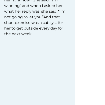
her right now? She said: “I’m 
winning” and when I asked her 
what her reply was, she said: “I’m 
not going to let you.”And that 
short exercise was a catalyst for 
her to get outside every day for 
the next week.