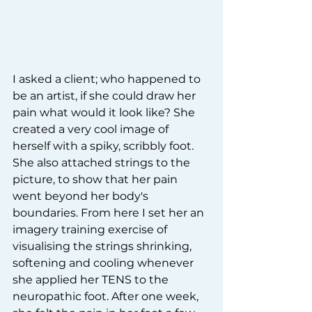
I asked a client; who happened to 
be an artist, if she could draw her 
pain what would it look like? She 
created a very cool image of 
herself with a spiky, scribbly foot. 
She also attached strings to the 
picture, to show that her pain 
went beyond her body's 
boundaries. From here I set her an 
imagery training exercise of 
visualising the strings shrinking, 
softening and cooling whenever 
she applied her TENS to the 
neuropathic foot. After one week, 