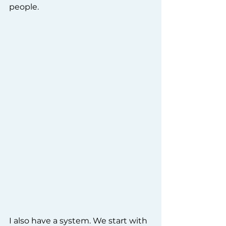
people.
I also have a system. We start with 