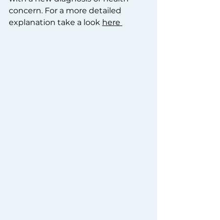
concern. For a more detailed 
explanation take a look 
here 