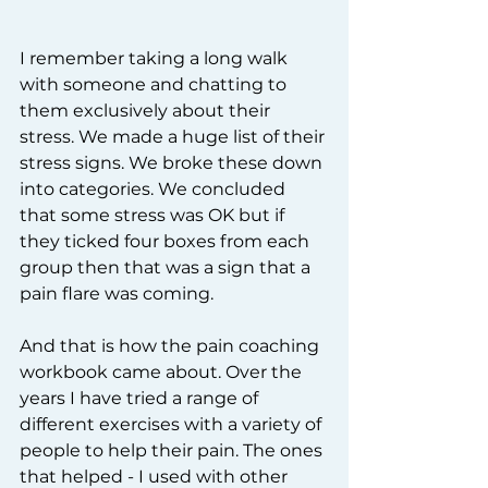
I remember taking a long walk 
with someone and chatting to 
them exclusively about their 
stress. We made a huge list of their 
stress signs. We broke these down 
into categories. We concluded 
that some stress was OK but if 
they ticked four boxes from each 
group then that was a sign that a 
pain flare was coming.    
And that is how the pain coaching 
workbook came about. Over the 
years I have tried a range of 
different exercises with a variety of 
people to help their pain. The ones 
that helped - I used with other 