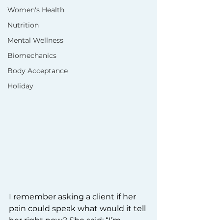
Women's Health
Nutrition
Mental Wellness
Biomechanics
Body Acceptance
Holiday
I remember asking a client if her 
pain could speak what would it tell 