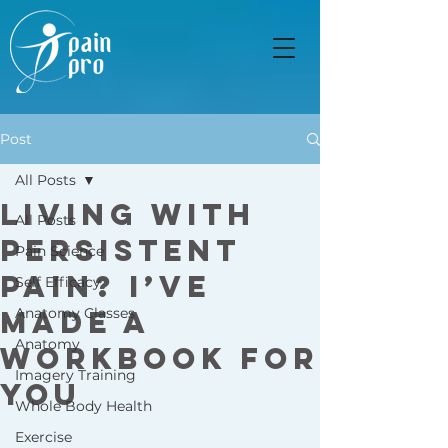
Post
All Posts
Living with
All Posts
Persistent
Pain Science
Pain? I’ve
Self Efficacy
Made a
Anatomy Classes
Anatomy
Workbook for
Imagery Training
You
Whole Body Health
Exercise