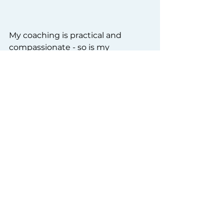
My coaching is practical and 
compassionate - so is my 
workbook. It is available from 
amazon now 
and is shaped by the 
people I’ve worked with over the 
years. I hope that it can help you 
too. ❤️