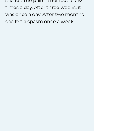
she felt the pain in her foot a few 
times a day. After three weeks, it 
was once a day. After two months 
she felt a spasm once a week.