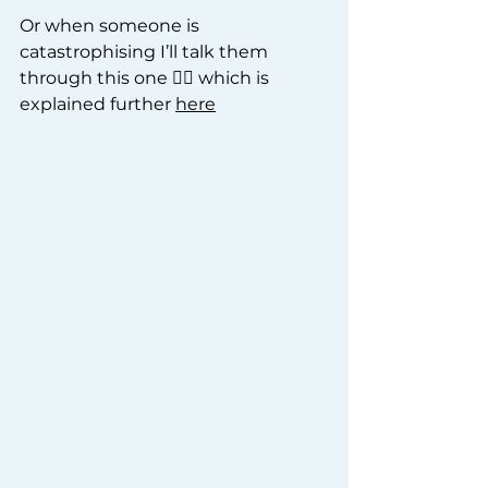
Or when someone is 
catastrophising I’ll talk them 
through this one 👇🏽 which is 
explained further 
here