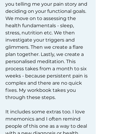
you telling me your pain story and 
deciding on your functional goals. 
We move on to assessing the 
health fundamentals - sleep, 
stress, nutrition etc. We then 
investigate your triggers and 
glimmers. Then we create a flare 
plan together. Lastly, we create a 
personalised meditation. This 
process takes from a month to six 
weeks - because persistent pain is 
complex and there are no quick 
fixes. My workbook takes you 
through these steps.
It includes some extras too. I love 
mnemonics and I often remind 
people of this one as a way to deal 
with a new diagnosis or health 