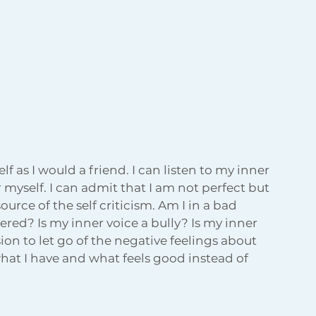
f as I would a friend. I can listen to my inner 
r myself. I can admit that I am not perfect but 
ource of the self criticism. Am I in a bad 
ered? Is my inner voice a bully? Is my inner 
ion to let go of the negative feelings about 
hat I have and what feels good instead of 