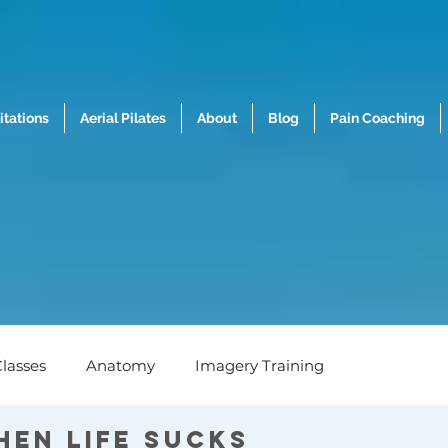
tations
Aerial Pilates
About
Blog
Pain Coaching
lasses
Anatomy
Imagery Training
hen life sucks
h
Nutrition
Mental Wellness
Biomechanics