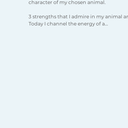
character of my chosen animal. 
3 strengths that I admire in my animal a
Today I channel the energy of a…