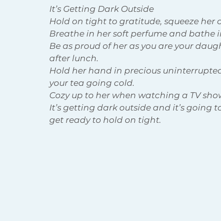
It’s Getting Dark Outside
Hold on tight to gratitude, squeeze her cl
Breathe in her soft perfume and bathe i
Body Acceptance
Holiday
Be as proud of her as you are your daug
after lunch.
Hold her hand in precious uninterrupted
your tea going cold. 
Cozy up to her when watching a TV sho
It’s getting dark outside and it’s going to
get ready to hold on tight.