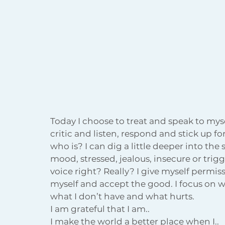
Today I choose to treat and speak to mysel
critic and listen, respond and stick up fo
who is? I can dig a little deeper into the s
mood, stressed, jealous, insecure or trigg
voice right? Really? I give myself permiss
myself and accept the good. I focus on w
what I don’t have and what hurts.
I am grateful that I am..
I make the world a better place when I..