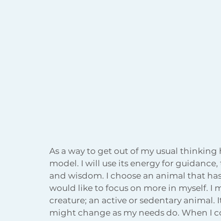
As a way to get out of my usual thinking 
model. I will use its energy for guidance,
and wisdom. I choose an animal that has 
would like to focus on more in myself. I
creature; an active or sedentary animal. I
might change as my needs do. When I come