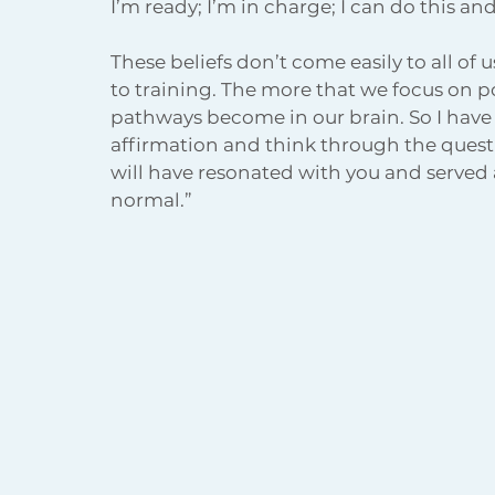
I’m ready; I’m in charge; I can do this an
These beliefs don’t come easily to all of 
to training. The more that we focus on p
pathways become in our brain. So I have f
affirmation and think through the quest
will have resonated with you and served a
normal.” 