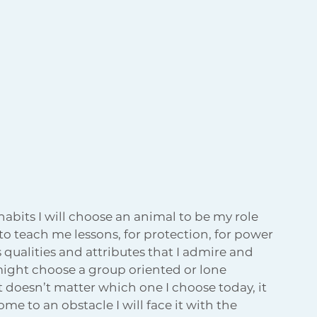
habits I will choose an animal to be my role 
 to teach me lessons, for protection, for power 
qualities and attributes that I admire and 
 might choose a group oriented or lone 
t doesn’t matter which one I choose today, it 
 to an obstacle I will face it with the 