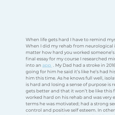
When life gets hard I have to remind myse
When I did my rehab from neurological inj
matter how hard you worked someone’s bo
final essay for my course I researched min
into an 
app 
 . My Dad had a stroke in 20
going for him he said it’s like he’s had h
him this time. As he knows full well, isola
is hard and losing a sense of purpose is re
gets better and that it won’t be like this
worked hard on his rehab and was very e
terms he was motivated; had a strong sense
control and positive self esteem. In othe