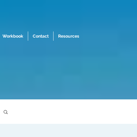
Workbook
Contact
Resources