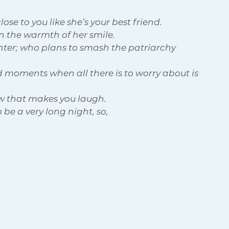
ose to you like she’s your best friend. 
n the warmth of her smile.
hter; who plans to smash the patriarchy 
 moments when all there is to worry about is 
w that makes you laugh.
 be a very long night, so, 