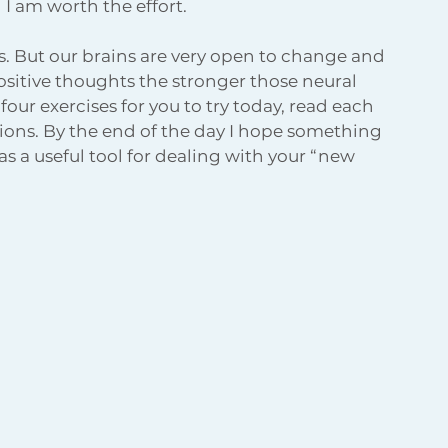
d I am worth the effort.
us. But our brains are very open to change and 
ositive thoughts the stronger those neural 
our exercises for you to try today, read each 
ions. By the end of the day I hope something 
s a useful tool for dealing with your “new 