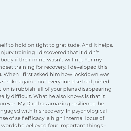
lf to hold on tight to gratitude. And it helps. 
ury training I discovered that it didn’t 
dy if their mind wasn’t willing. For my 
dset training for recovery. I developed this 
18. When I first asked him how lockdown was 
is stroke again - but everyone else had joined 
tion is rubbish, all of your plans disappearing 
ally difficult. What he also knows is that it 
 forever. My Dad has amazing resilience, he 
ngaged with his recovery. In psychological 
 of self efficacy; a high internal locus of 
r words he believed four important things - 