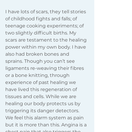
I have lots of scars, they tell stories 
of childhood fights and falls; of 
teenage cooking experiments; of 
two slightly difficult births. My 
scars are testament to the healing 
power within my own body. I have 
also had broken bones and 
sprains. Though you can’t see 
ligaments re-weaving their fibres 
or a bone knitting, through 
experience of past healing we 
have lived this regeneration of 
tissues and cells. While we are 
healing our body protects us by 
triggering its danger detectors. 
We feel this alarm system as pain 
but it is more than this. Angina is a 
chest pain that also triggers the 