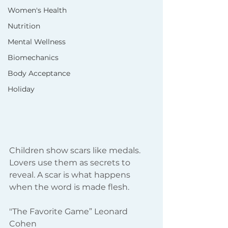
Women's Health
Nutrition
Mental Wellness
Biomechanics
Body Acceptance
Holiday
Children show scars like medals. 
Lovers use them as secrets to 
reveal. A scar is what happens 
when the word is made flesh.
"The Favorite Game” Leonard 
Cohen