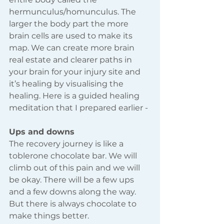
hermunculus/homunculus. The 
larger the body part the more 
brain cells are used to make its 
map. We can create more brain 
real estate and clearer paths in 
your brain for your injury site and 
it’s healing by visualising the 
healing. Here is a guided healing 
meditation that I prepared earlier -
Ups and downs
The recovery journey is like a 
toblerone chocolate bar. We will 
climb out of this pain and we will 
be okay. There will be a few ups 
and a few downs along the way. 
But there is always chocolate to 
make things better.