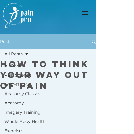
Post
All Posts
How to Think
All Posts
Your Way Out
Pain Science
of Pain
Self Efficacy
Anatomy Classes
Anatomy
Imagery Training
Whole Body Health
Exercise