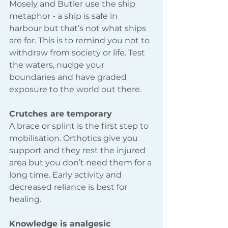
Mosely and Butler use the ship 
metaphor - a ship is safe in 
harbour but that’s not what ships 
are for. This is to remind you not to 
withdraw from society or life. Test 
the waters, nudge your 
boundaries and have graded 
exposure to the world out there.
Crutches are temporary 
A brace or splint is the first step to 
mobilisation. Orthotics give you 
support and they rest the injured 
area but you don’t need them for a 
long time. Early activity and 
decreased reliance is best for 
healing.
Knowledge is analgesic