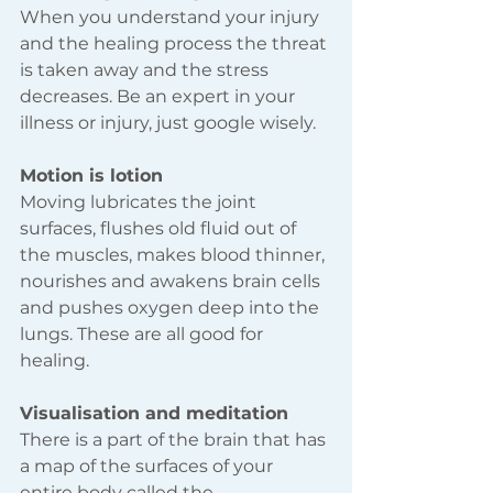
When you understand your injury 
and the healing process the threat 
is taken away and the stress 
decreases. Be an expert in your 
illness or injury, just google wisely.
Motion is lotion 
Moving lubricates the joint 
surfaces, flushes old fluid out of 
the muscles, makes blood thinner, 
nourishes and awakens brain cells 
and pushes oxygen deep into the 
lungs. These are all good for 
healing.
Visualisation and meditation 
There is a part of the brain that has 
a map of the surfaces of your 
entire body called the 