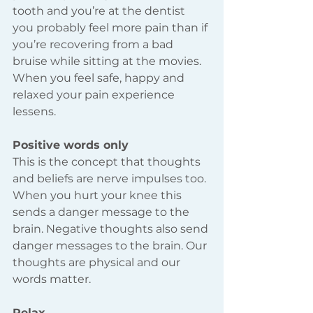
tooth and you’re at the dentist 
you probably feel more pain than if 
you’re recovering from a bad 
bruise while sitting at the movies. 
When you feel safe, happy and 
relaxed your pain experience 
lessens. 
Positive words only 
This is the concept that thoughts 
and beliefs are nerve impulses too. 
When you hurt your knee this 
sends a danger message to the 
brain. Negative thoughts also send 
danger messages to the brain. Our 
thoughts are physical and our 
words matter.  
Relax 