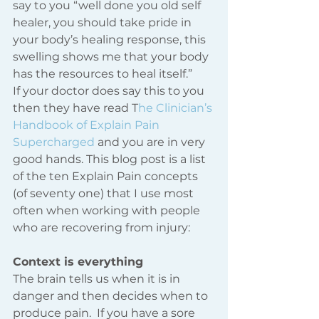
say to you “well done you old self 
healer, you should take pride in 
your body’s healing response, this 
swelling shows me that your body 
has the resources to heal itself.” 
If your doctor does say this to you 
then they have read T
he Clinician’s 
Handbook of Explain Pain 
Supercharged
 and you are in very 
good hands. This blog post is a list 
of the ten Explain Pain concepts 
(of seventy one) that I use most 
often when working with people 
who are recovering from injury: 
Context is everything 
The brain tells us when it is in 
danger and then decides when to 
produce pain.  If you have a sore 