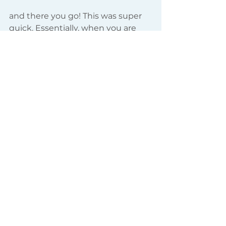
and there you go! This was super 
quick. Essentially, when you are 
injured, go to your happy place, 
focus on what you have not what 
you don’t, make choices that 
decrease stress, use positive 
words, give someone a hug, chat 
to a friend or neighbour, educate 
yourself, move, and be willing to 
experience the journey that is 
healing. If you’d like to learn more 
about David Butler and Lorimer 
Moseley then these two websites 
are a good start 
 Neuro Orthopaedic Institute
 and 
B
ody in Mind
xx