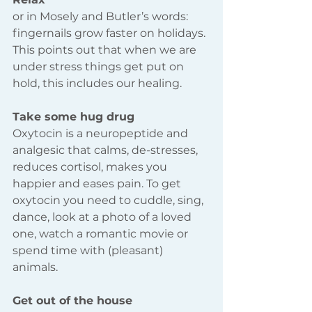
or in Mosely and Butler’s words: 
fingernails grow faster on holidays. 
This points out that when we are 
under stress things get put on 
hold, this includes our healing.
Take some hug drug 
Oxytocin is a neuropeptide and 
analgesic that calms, de-stresses, 
reduces cortisol, makes you 
happier and eases pain. To get 
oxytocin you need to cuddle, sing, 
dance, look at a photo of a loved 
one, watch a romantic movie or 
spend time with (pleasant) 
animals.
Get out of the house 