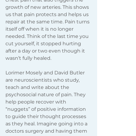
growth of new arteries. This shows 
us that pain protects and helps us 
repair at the same time. Pain turns 
itself off when it is no longer 
needed. Think of the last time you 
cut yourself, it stopped hurting 
after a day or two even though it 
wasn’t fully healed.  
Lorimer Mosely and David Butler 
are neuroscientists who study, 
teach and write about the 
psychosocial nature of pain. They 
help people recover with 
“nuggets” of positive information 
to guide their thought processes 
as they heal. Imagine going into a 
doctors surgery and having them 