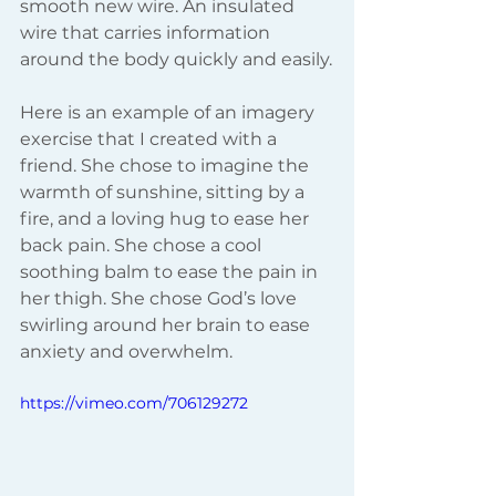
smooth new wire. An insulated 
wire that carries information 
around the body quickly and easily.
Here is an example of an imagery 
exercise that I created with a 
friend. She chose to imagine the 
warmth of sunshine, sitting by a 
fire, and a loving hug to ease her 
back pain. She chose a cool 
soothing balm to ease the pain in 
her thigh. She chose God’s love 
swirling around her brain to ease 
anxiety and overwhelm.
https://vimeo.com/706129272