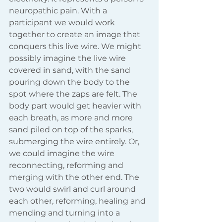
neuropathic pain. With a 
participant we would work 
together to create an image that 
conquers this live wire. We might 
possibly imagine the live wire 
covered in sand, with the sand 
pouring down the body to the 
spot where the zaps are felt. The 
body part would get heavier with 
each breath, as more and more 
sand piled on top of the sparks, 
submerging the wire entirely. Or, 
we could imagine the wire 
reconnecting, reforming and 
merging with the other end. The 
two would swirl and curl around 
each other, reforming, healing and 
mending and turning into a 