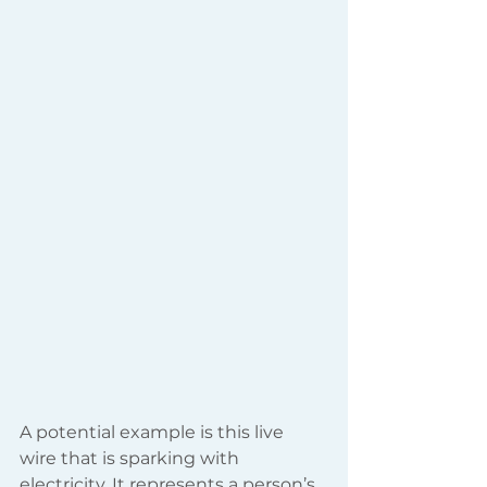
A potential example is this live 
wire that is sparking with 
electricity. It represents a person’s 