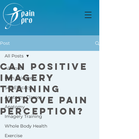
Post
All Posts
Can Positive
All Posts
Imagery
Pain Science
Training
Self Efficacy
Improve Pain
Anatomy Classes
Anatomy
Perception?
Imagery Training
Whole Body Health
Exercise