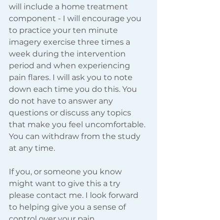
will include a home treatment 
component - I will encourage you 
to practice your ten minute 
imagery exercise three times a 
week during the intervention 
period and when experiencing 
pain flares. I will ask you to note 
down each time you do this. You 
do not have to answer any 
questions or discuss any topics 
that make you feel uncomfortable. 
You can withdraw from the study 
at any time.  
If you, or someone you know 
might want to give this a try 
please contact me. I look forward 
to helping give you a sense of 
control over your pain. 