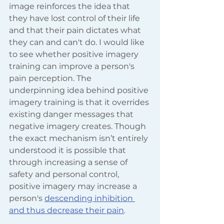
image reinforces the idea that 
they have lost control of their life 
and that their pain dictates what 
they can and can't do. I would like 
to see whether positive imagery 
training can improve a person's 
pain perception. The 
underpinning idea behind positive 
imagery training is that it overrides 
existing danger messages that 
negative imagery creates. Though 
the exact mechanism isn’t entirely 
understood it is possible that 
through increasing a sense of 
safety and personal control, 
positive imagery may increase a 
person's
descending inhibition 
and thus decrease their pain
.  