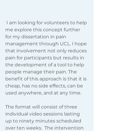
 I am looking for volunteers to help 
me explore this concept further 
for my dissertation in pain 
management through UCL. I hope 
that involvement not only reduces 
pain for participants but results in 
the development of a tool to help 
people manage their pain. The 
benefit of this approach is that it is 
cheap, has no side effects, can be 
used anywhere, and at any time.   
The format will consist of three 
individual video sessions lasting 
up to ninety minutes scheduled 
over ten weeks.  The intervention 