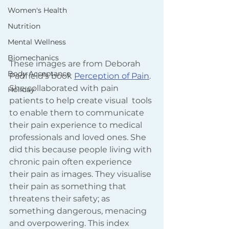
Women's Health
Nutrition
Mental Wellness
Biomechanics
These images are from Deborah 
Body Acceptance
Padfield’s book
Perception of Pain
.
She collaborated with pain 
Holiday
patients to help create visual  tools 
to enable them to communicate 
their pain experience to medical 
professionals and loved ones. She 
did this because people living with 
chronic pain often experience 
their pain as images. They visualise 
their pain as something that 
threatens their safety; as 
something dangerous, menacing 
and overpowering. This index 