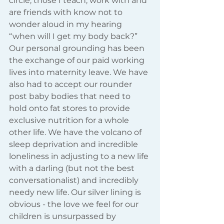
circle, those I teach, work with and 
are friends with know not to 
wonder aloud in my hearing 
“when will I get my body back?” 
Our personal grounding has been 
the exchange of our paid working 
lives into maternity leave. We have 
also had to accept our rounder 
post baby bodies that need to 
hold onto fat stores to provide 
exclusive nutrition for a whole 
other life. We have the volcano of 
sleep deprivation and incredible 
loneliness in adjusting to a new life 
with a darling (but not the best 
conversationalist) and incredibly 
needy new life. Our silver lining is 
obvious - the love we feel for our 
children is unsurpassed by 