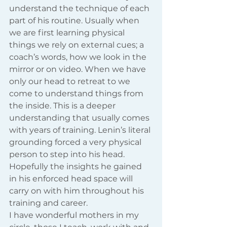
understand the technique of each 
part of his routine. Usually when 
we are first learning physical 
things we rely on external cues; a 
coach’s words, how we look in the 
mirror or on video. When we have 
only our head to retreat to we 
come to understand things from 
the inside. This is a deeper 
understanding that usually comes 
with years of training. Lenin’s literal 
grounding forced a very physical 
person to step into his head. 
Hopefully the insights he gained 
in his enforced head space will 
carry on with him throughout his 
training and career.
I have wonderful mothers in my 