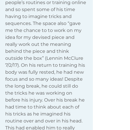
people’s routines or training online 
and so spent some of his time 
having to imagine tricks and 
sequences. The space also “gave 
me the chance to to work on my 
idea for my devised piece and 
really work out the meaning 
behind the piece and think 
outside the box” (Lennin McClure 
7/2/17). On his return to training his 
body was fully rested, he had new 
focus and so many ideas! Despite 
the long break, he could still do 
the tricks he was working on 
before his injury. Over his break he 
had time to think about each of 
his tricks as he imagined his 
routine over and over in his head. 
This had enabled him to really 