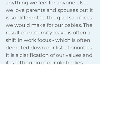
anything we feel for anyone else, 
we love parents and spouses but it 
is so different to the glad sacrifices 
we would make for our babies. The 
result of maternity leave is often a 
shift in work focus - which is often 
demoted down our list of priorities. 
It is a clarification of our values and 
it is letting go of our old bodies. 
Wonderful women, your bodies 
have carried and supported and 
fed a whole separate being - you 
can’t give that back, do you want 
to? 
When overwhelmed by “the hush 
and shoosh of ash” know that 
somewhere “music silence 
summons” plays.