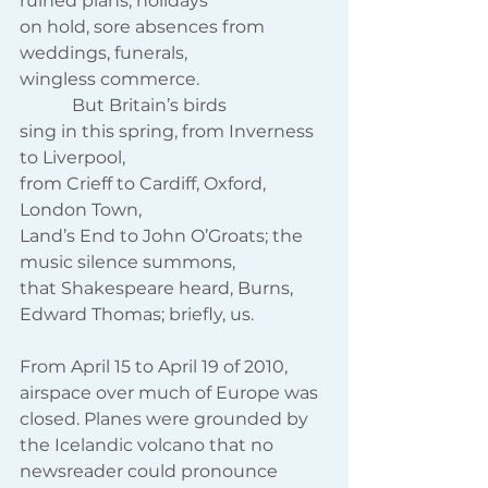
ruined plans, holidays
on hold, sore absences from 
weddings, funerals,
wingless commerce.
            But Britain’s birds
sing in this spring, from Inverness 
to Liverpool,
from Crieff to Cardiff, Oxford, 
London Town,
Land’s End to John O’Groats; the 
music silence summons,
that Shakespeare heard, Burns, 
Edward Thomas; briefly, us.
From April 15 to April 19 of 2010, 
airspace over much of Europe was 
closed. Planes were grounded by 
the Icelandic volcano that no 
newsreader could pronounce 