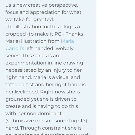
us a new creative perspective, 
focus and appreciation for what 
we take for granted.
The illustration for this blog is a 
cropped (to make it PG - Thanks 
Maria) illustration from
 Maria 
Carroll’s
 left handed ‘wobbly 
series’. This series is an 
experimentation in line drawing 
necessitated by an injury to her 
right hand. Maria is a visual and 
tattoo artist and her right hand is 
her livelihood. Right now she is 
grounded yet she is driven to 
create and is having to do this 
with her non dominant 
(submissive doesn’t sound right?) 
hand. Through constraint she is 