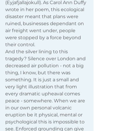
(Eyjafjallajokull). As Carol Ann Duffy 
wrote in her poem, this ecological 
disaster meant that plans were 
ruined, businesses dependant on 
air freight went under, people 
were stopped by a force beyond 
their control.
And the silver lining to this 
tragedy? Silence over London and 
decreased air pollution - not a big 
thing, I know, but there was 
something. It is just a small and 
very light illustration that from 
every dramatic upheaval comes 
peace - somewhere. When we are 
in our own personal volcanic 
eruption be it physical, mental or 
psychological this is impossible to 
see. Enforced grounding can give 