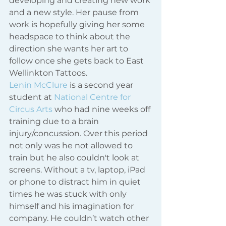
developing and creating new work 
and a new style. Her pause from 
work is hopefully giving her some 
headspace to think about the 
direction she wants her art to 
follow once she gets back to East 
Wellinkton Tattoos.    
Lenin McClure
 is a second year 
student at 
National Centre for 
Circus Arts
 who had nine weeks off 
training due to a brain 
injury/concussion. Over this period 
not only was he not allowed to 
train but he also couldn't look at 
screens. Without a tv, laptop, iPad 
or phone to distract him in quiet 
times he was stuck with only 
himself and his imagination for 
company. He couldn’t watch other 