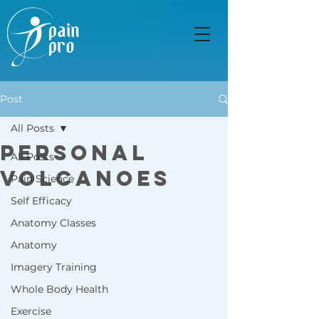
Post
All Posts
Personal
All Posts
Volcanoes
Pain Science
Self Efficacy
Anatomy Classes
Anatomy
Imagery Training
Whole Body Health
Exercise