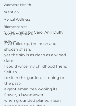
Women's Health
Nutrition
Mental Wellness
Biomechanics
Silver Lining by Carol Ann Duffy
Body Acceptance
Holiday
Five miles up, the hush and 
shoosh of ash,
yet the sky is as clean as a wiped 
slate-
I could write my childhood there. 
Selfish
to sit in this garden, listening to 
the past-
a gentleman bee wooing its 
flower, a lawnmower-
when grounded planes mean 